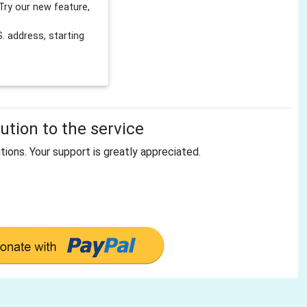
Try our new feature,
 address, starting
tion to the service
tions. Your support is greatly appreciated.