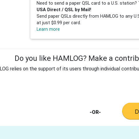
Need to send a paper QSL card to a U.S. station? 
USA Direct / QSL by Mail!
Send paper QSLs directly from HAMLOG to any U.S.
at just $0.99 per card.
Learn more
Do you like HAMLOG? Make a contribu
G relies on the support of its users through individual contribu
-OR-