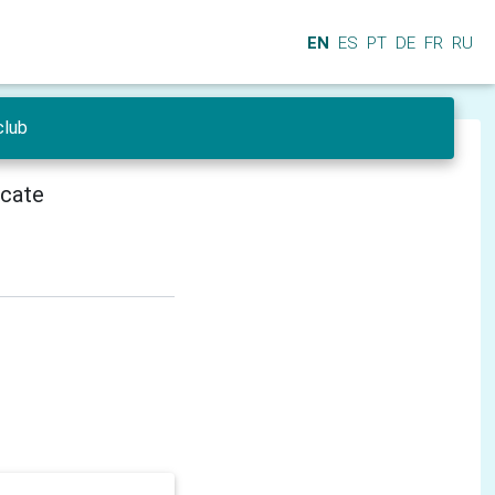
EN
ES
PT
DE
FR
RU
club
icate