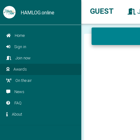
GUEST
HAMLOG.online
Home
Sign in
Join now
Awards
On the air
News
FAQ
About