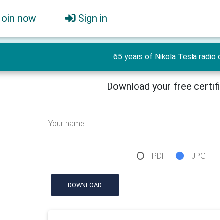
Join now
Sign in
65 years of Nikola Tesla radio 
Download your free certif
Your name
PDF
JPG
DOWNLOAD