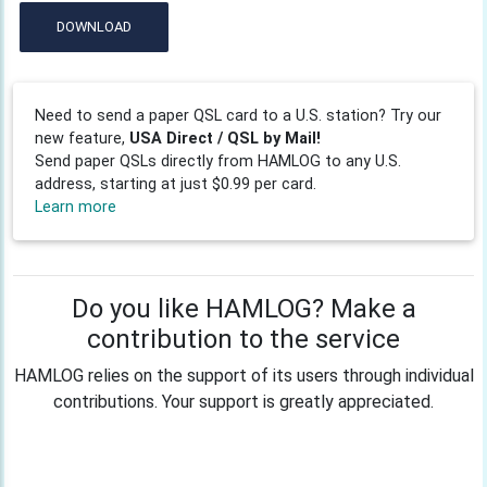
DOWNLOAD
Need to send a paper QSL card to a U.S. station? Try our
new feature,
USA Direct / QSL by Mail!
Send paper QSLs directly from HAMLOG to any U.S.
address, starting at just $0.99 per card.
Learn more
Do you like HAMLOG? Make a
contribution to the service
HAMLOG relies on the support of its users through individual
contributions. Your support is greatly appreciated.