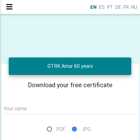
EN
ES
PT
DE
FR
RU
GTRK Amur 60 years
Download your free certificate
Your name
PDF
JPG