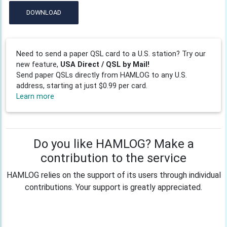
DOWNLOAD
Need to send a paper QSL card to a U.S. station? Try our
new feature,
USA Direct / QSL by Mail!
Send paper QSLs directly from HAMLOG to any U.S.
address, starting at just $0.99 per card.
Learn more
Do you like HAMLOG? Make a
contribution to the service
HAMLOG relies on the support of its users through individual
contributions. Your support is greatly appreciated.