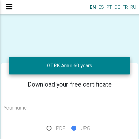
EN
ES
PT
DE
FR
RU
GTRK Amur 60 years
Download your free certificate
Your name
PDF
JPG