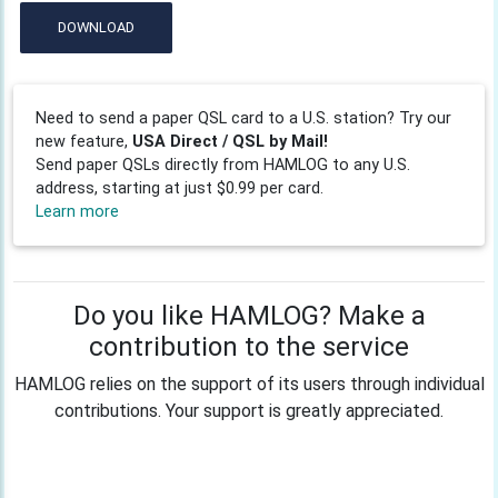
DOWNLOAD
Need to send a paper QSL card to a U.S. station? Try our
new feature,
USA Direct / QSL by Mail!
Send paper QSLs directly from HAMLOG to any U.S.
address, starting at just $0.99 per card.
Learn more
Do you like HAMLOG? Make a
contribution to the service
HAMLOG relies on the support of its users through individual
contributions. Your support is greatly appreciated.