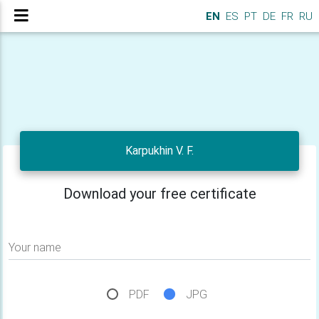
EN
ES
PT
DE
FR
RU
Karpukhin V. F.
Download your free certificate
Your name
PDF
JPG