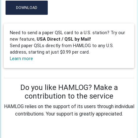
DOWNLOAD
Need to send a paper QSL card to a U.S. station? Try our
new feature,
USA Direct / QSL by Mail!
Send paper QSLs directly from HAMLOG to any U.S.
address, starting at just $0.99 per card.
Learn more
Do you like HAMLOG? Make a
contribution to the service
HAMLOG relies on the support of its users through individual
contributions. Your support is greatly appreciated.