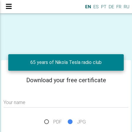
EN
ES
PT
DE
FR
RU
65 years of Nikola Tesla radio club
Download your free certificate
Your name
PDF
JPG