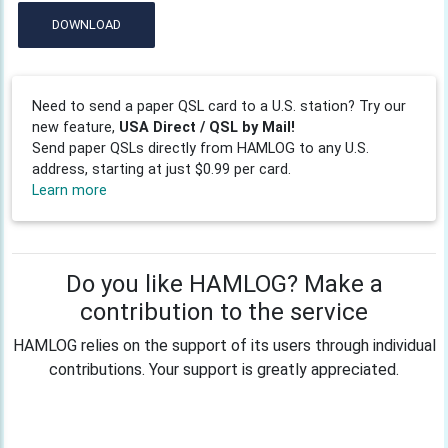
DOWNLOAD
Need to send a paper QSL card to a U.S. station? Try our
new feature,
USA Direct / QSL by Mail!
Send paper QSLs directly from HAMLOG to any U.S.
address, starting at just $0.99 per card.
Learn more
Do you like HAMLOG? Make a
contribution to the service
HAMLOG relies on the support of its users through individual
contributions. Your support is greatly appreciated.