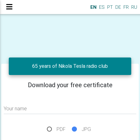
EN
ES
PT
DE
FR
RU
65 years of Nikola Tesla radio club
Download your free certificate
Your name
PDF
JPG