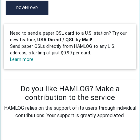
DOWNLOAD
Need to send a paper QSL card to a U.S. station? Try our
new feature,
USA Direct / QSL by Mail!
Send paper QSLs directly from HAMLOG to any U.S.
address, starting at just $0.99 per card.
Learn more
Do you like HAMLOG? Make a
contribution to the service
HAMLOG relies on the support of its users through individual
contributions. Your support is greatly appreciated.