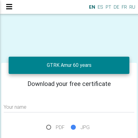
EN
ES
PT
DE
FR
RU
GTRK Amur 60 years
Download your free certificate
Your name
PDF
JPG