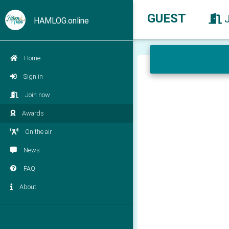
GUEST
HAMLOG.online
Home
Sign in
Join now
Awards
On the air
News
FAQ
About