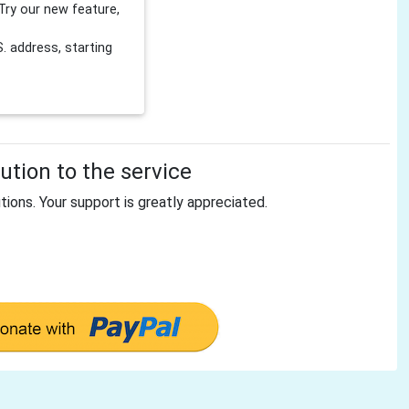
Try our new feature,
 address, starting
tion to the service
tions. Your support is greatly appreciated.