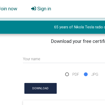
Join now
Sign in
65 years of Nikola Tesla radio 
Download your free certif
Your name
PDF
JPG
DOWNLOAD