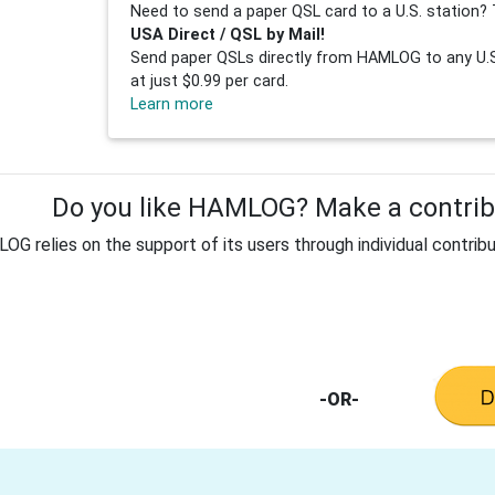
Need to send a paper QSL card to a U.S. station? 
USA Direct / QSL by Mail!
Send paper QSLs directly from HAMLOG to any U.S.
at just $0.99 per card.
Learn more
Do you like HAMLOG? Make a contribu
G relies on the support of its users through individual contribu
-OR-