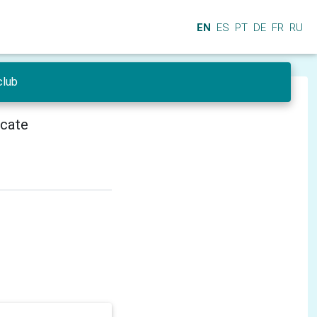
EN
ES
PT
DE
FR
RU
club
icate