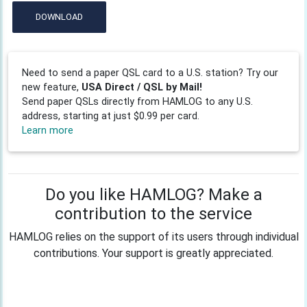
DOWNLOAD
Need to send a paper QSL card to a U.S. station? Try our
new feature,
USA Direct / QSL by Mail!
Send paper QSLs directly from HAMLOG to any U.S.
address, starting at just $0.99 per card.
Learn more
Do you like HAMLOG? Make a
contribution to the service
HAMLOG relies on the support of its users through individual
contributions. Your support is greatly appreciated.