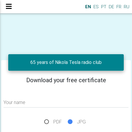
EN
ES
PT
DE
FR
RU
65 years of Nikola Tesla radio club
Download your free certificate
Your name
PDF
JPG