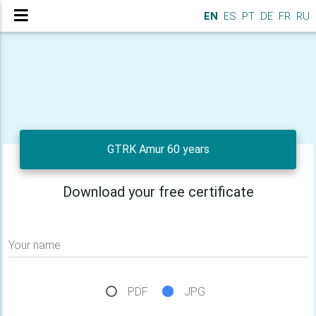
EN
ES
PT
DE
FR
RU
GTRK Amur 60 years
Download your free certificate
Your name
PDF
JPG