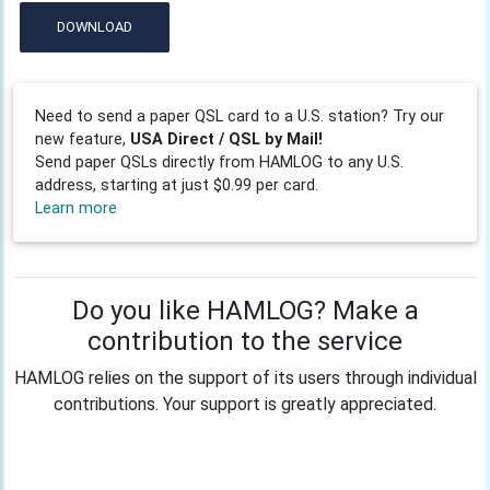
DOWNLOAD
Need to send a paper QSL card to a U.S. station? Try our
new feature,
USA Direct / QSL by Mail!
Send paper QSLs directly from HAMLOG to any U.S.
address, starting at just $0.99 per card.
Learn more
Do you like HAMLOG? Make a
contribution to the service
HAMLOG relies on the support of its users through individual
contributions. Your support is greatly appreciated.