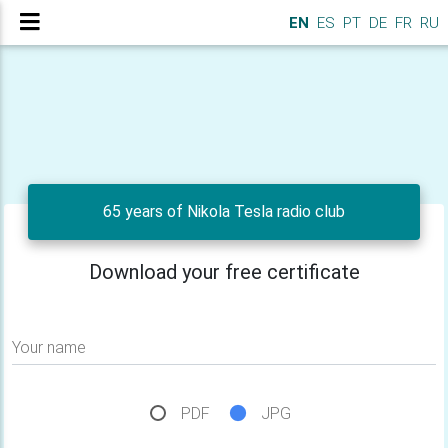
EN
ES
PT
DE
FR
RU
65 years of Nikola Tesla radio club
Download your free certificate
Your name
PDF
JPG