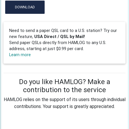
DOWNLOAD
Need to send a paper QSL card to a U.S. station? Try our
new feature,
USA Direct / QSL by Mail!
Send paper QSLs directly from HAMLOG to any U.S.
address, starting at just $0.99 per card.
Learn more
Do you like HAMLOG? Make a
contribution to the service
HAMLOG relies on the support of its users through individual
contributions. Your support is greatly appreciated.