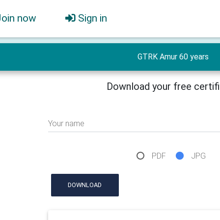
Join now
Sign in
GTRK Amur 60 years
Download your free certif
Your name
PDF
JPG
DOWNLOAD