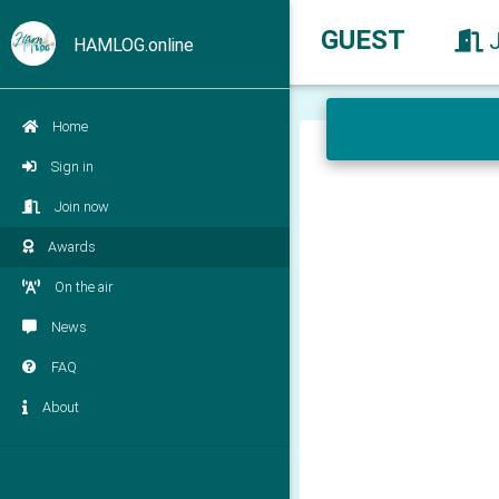
GUEST
HAMLOG.online
Home
Sign in
Join now
Awards
On the air
News
FAQ
About