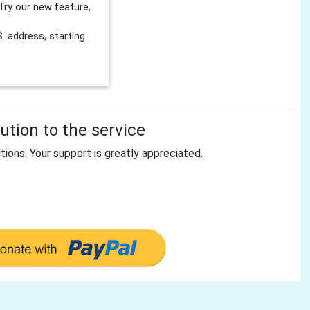
Try our new feature,
 address, starting
tion to the service
tions. Your support is greatly appreciated.