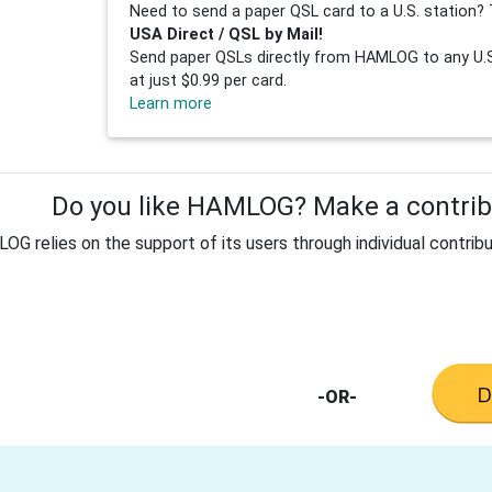
Need to send a paper QSL card to a U.S. station? 
USA Direct / QSL by Mail!
Send paper QSLs directly from HAMLOG to any U.S.
at just $0.99 per card.
Learn more
Do you like HAMLOG? Make a contribu
G relies on the support of its users through individual contribu
-OR-