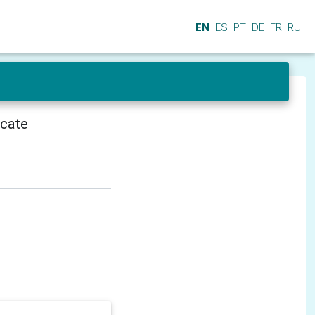
EN
ES
PT
DE
FR
RU
icate