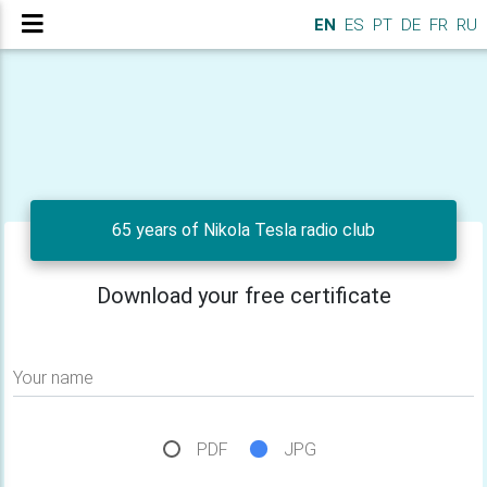
EN
ES
PT
DE
FR
RU
65 years of Nikola Tesla radio club
Download your free certificate
Your name
PDF
JPG