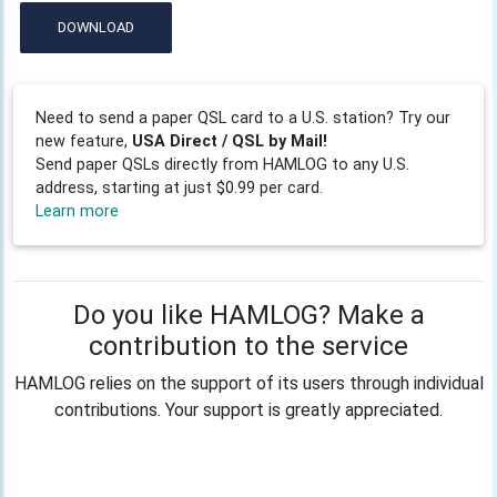
DOWNLOAD
Need to send a paper QSL card to a U.S. station? Try our
new feature,
USA Direct / QSL by Mail!
Send paper QSLs directly from HAMLOG to any U.S.
address, starting at just $0.99 per card.
Learn more
Do you like HAMLOG? Make a
contribution to the service
HAMLOG relies on the support of its users through individual
contributions. Your support is greatly appreciated.