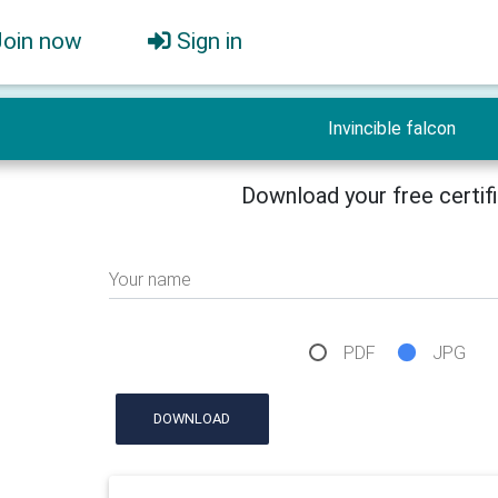
Join now
Sign in
Invincible falcon
Download your free certif
Your name
PDF
JPG
DOWNLOAD