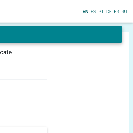
EN
ES
PT
DE
FR
RU
icate