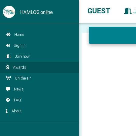
GUEST
HAMLOG.online
Home
Sign in
Join now
Awards
On the air
News
FAQ
About