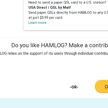
Need to send a paper QSL card to a U.S. station? 
USA Direct / QSL by Mail!
Send paper QSLs directly from HAMLOG to any U.S.
at just $0.99 per card.
Learn more
Do you like HAMLOG? Make a contribu
G relies on the support of its users through individual contribu
-OR-