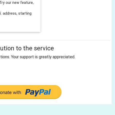
Try our new feature,
 address, starting
tion to the service
tions. Your support is greatly appreciated.