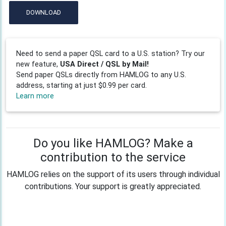
DOWNLOAD
Need to send a paper QSL card to a U.S. station? Try our
new feature,
USA Direct / QSL by Mail!
Send paper QSLs directly from HAMLOG to any U.S.
address, starting at just $0.99 per card.
Learn more
Do you like HAMLOG? Make a
contribution to the service
HAMLOG relies on the support of its users through individual
contributions. Your support is greatly appreciated.