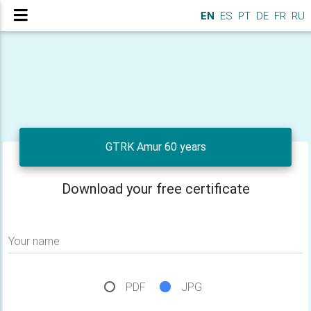
EN
ES
PT
DE
FR
RU
GTRK Amur 60 years
Download your free certificate
Your name
PDF
JPG