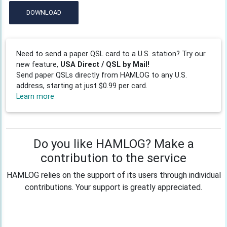
DOWNLOAD
Need to send a paper QSL card to a U.S. station? Try our
new feature,
USA Direct / QSL by Mail!
Send paper QSLs directly from HAMLOG to any U.S.
address, starting at just $0.99 per card.
Learn more
Do you like HAMLOG? Make a
contribution to the service
HAMLOG relies on the support of its users through individual
contributions. Your support is greatly appreciated.