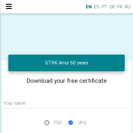
EN
ES
PT
DE
FR
RU
GTRK Amur 60 years
Download your free certificate
Your name
PDF
JPG