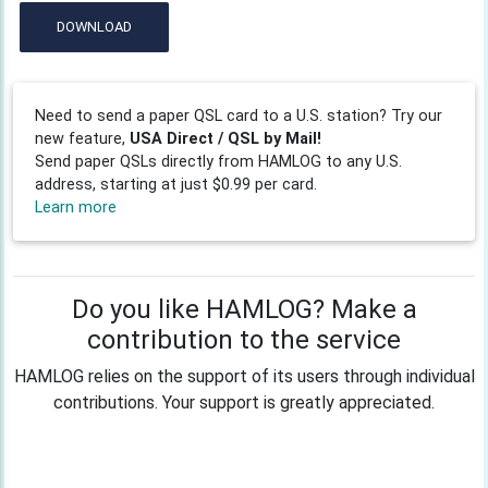
DOWNLOAD
Need to send a paper QSL card to a U.S. station? Try our
new feature,
USA Direct / QSL by Mail!
Send paper QSLs directly from HAMLOG to any U.S.
address, starting at just $0.99 per card.
Learn more
Do you like HAMLOG? Make a
contribution to the service
HAMLOG relies on the support of its users through individual
contributions. Your support is greatly appreciated.