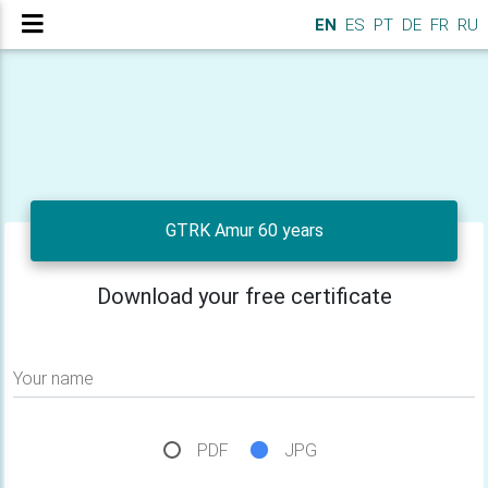
EN
ES
PT
DE
FR
RU
GTRK Amur 60 years
Download your free certificate
Your name
PDF
JPG