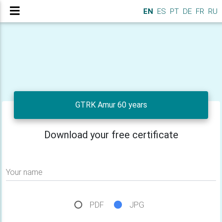
EN
ES
PT
DE
FR
RU
GTRK Amur 60 years
Download your free certificate
Your name
PDF
JPG