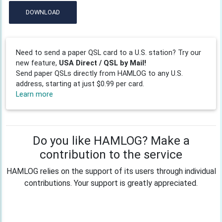
DOWNLOAD
Need to send a paper QSL card to a U.S. station? Try our
new feature,
USA Direct / QSL by Mail!
Send paper QSLs directly from HAMLOG to any U.S.
address, starting at just $0.99 per card.
Learn more
Do you like HAMLOG? Make a
contribution to the service
HAMLOG relies on the support of its users through individual
contributions. Your support is greatly appreciated.