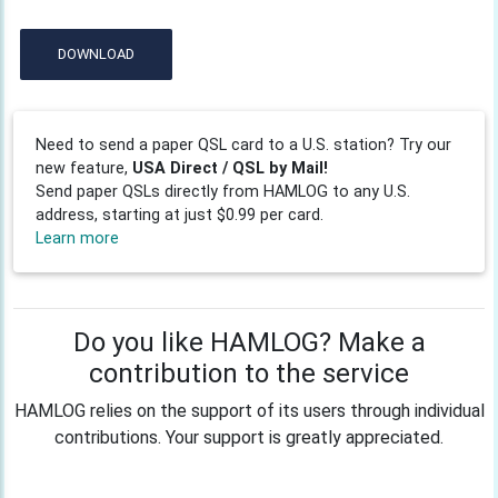
DOWNLOAD
Need to send a paper QSL card to a U.S. station? Try our
new feature,
USA Direct / QSL by Mail!
Send paper QSLs directly from HAMLOG to any U.S.
address, starting at just $0.99 per card.
Learn more
Do you like HAMLOG? Make a
contribution to the service
HAMLOG relies on the support of its users through individual
contributions. Your support is greatly appreciated.