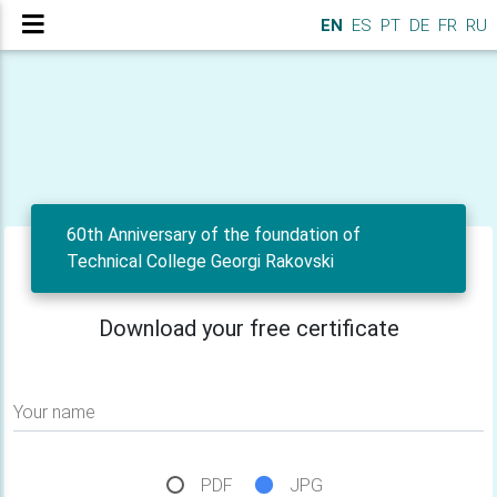
EN
ES
PT
DE
FR
RU
60th Anniversary of the foundation of
Technical College Georgi Rakovski
Download your free certificate
Your name
PDF
JPG