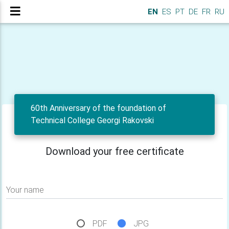
EN
ES
PT
DE
FR
RU
60th Anniversary of the foundation of
Technical College Georgi Rakovski
Download your free certificate
Your name
PDF
JPG