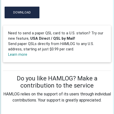
DOWNLOAD
Need to send a paper QSL card to a U.S. station? Try our
new feature,
USA Direct / QSL by Mail!
Send paper QSLs directly from HAMLOG to any U.S.
address, starting at just $0.99 per card.
Learn more
Do you like HAMLOG? Make a
contribution to the service
HAMLOG relies on the support of its users through individual
contributions. Your support is greatly appreciated.