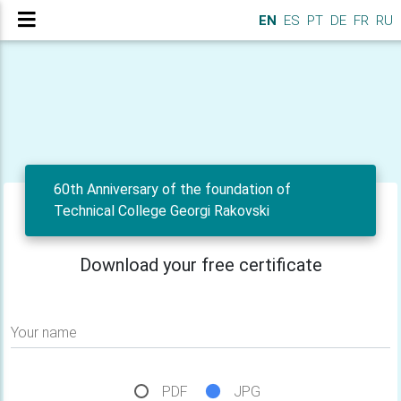
EN
ES
PT
DE
FR
RU
60th Anniversary of the foundation of
Technical College Georgi Rakovski
Download your free certificate
Your name
PDF
JPG