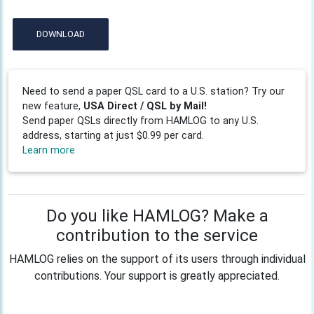
DOWNLOAD
Need to send a paper QSL card to a U.S. station? Try our
new feature,
USA Direct / QSL by Mail!
Send paper QSLs directly from HAMLOG to any U.S.
address, starting at just $0.99 per card.
Learn more
Do you like HAMLOG? Make a
contribution to the service
HAMLOG relies on the support of its users through individual
contributions. Your support is greatly appreciated.