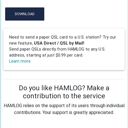
DOWNLOAD
Need to send a paper QSL card to a U.S. station? Try our
new feature,
USA Direct / QSL by Mail!
Send paper QSLs directly from HAMLOG to any U.S.
address, starting at just $0.99 per card.
Learn more
Do you like HAMLOG? Make a
contribution to the service
HAMLOG relies on the support of its users through individual
contributions. Your support is greatly appreciated.