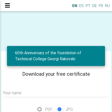
EN
ES
PT
DE
FR
RU
60th Anniversary of the foundation of
Technical College Georgi Rakovski
Download your free certificate
Your name
PDF
JPG