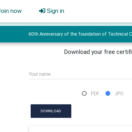
Join now
Sign in
60th Anniversary of the foundation of Technical 
Download your free certif
Your name
PDF
JPG
DOWNLOAD