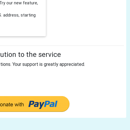
Try our new feature,
 address, starting
tion to the service
tions. Your support is greatly appreciated.