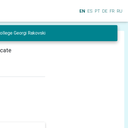
EN
ES
PT
DE
FR
RU
College Georgi Rakovski
icate