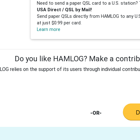
Need to send a paper QSL card to a U.S. station? 
USA Direct / QSL by Mail!
Send paper QSLs directly from HAMLOG to any U.S.
at just $0.99 per card.
Learn more
Do you like HAMLOG? Make a contribu
G relies on the support of its users through individual contribu
-OR-