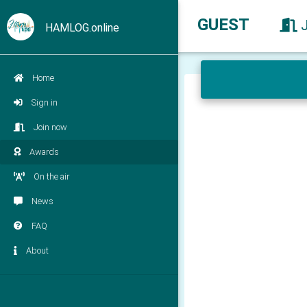
GUEST
HAMLOG.online
Home
Sign in
Join now
Awards
On the air
News
FAQ
About