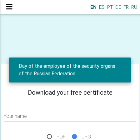
EN
ES
PT
DE
FR
RU
Day of the employee of the security organs
of the Russian Federation
Download your free certificate
Your name
PDF
JPG