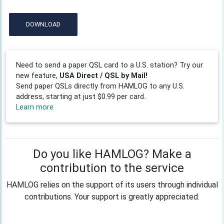
DOWNLOAD
Need to send a paper QSL card to a U.S. station? Try our
new feature,
USA Direct / QSL by Mail!
Send paper QSLs directly from HAMLOG to any U.S.
address, starting at just $0.99 per card.
Learn more
Do you like HAMLOG? Make a
contribution to the service
HAMLOG relies on the support of its users through individual
contributions. Your support is greatly appreciated.