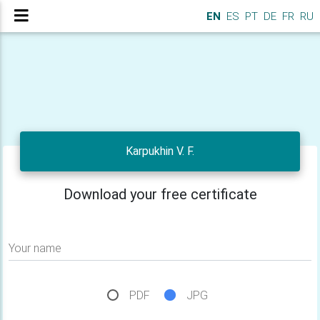
EN
ES
PT
DE
FR
RU
Karpukhin V. F.
Download your free certificate
Your name
PDF
JPG