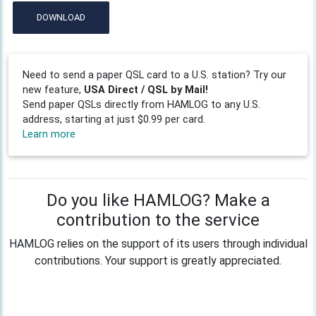
DOWNLOAD
Need to send a paper QSL card to a U.S. station? Try our
new feature,
USA Direct / QSL by Mail!
Send paper QSLs directly from HAMLOG to any U.S.
address, starting at just $0.99 per card.
Learn more
Do you like HAMLOG? Make a
contribution to the service
HAMLOG relies on the support of its users through individual
contributions. Your support is greatly appreciated.