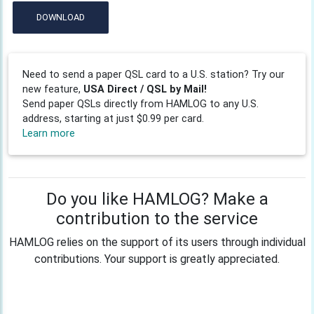
DOWNLOAD
Need to send a paper QSL card to a U.S. station? Try our
new feature,
USA Direct / QSL by Mail!
Send paper QSLs directly from HAMLOG to any U.S.
address, starting at just $0.99 per card.
Learn more
Do you like HAMLOG? Make a
contribution to the service
HAMLOG relies on the support of its users through individual
contributions. Your support is greatly appreciated.