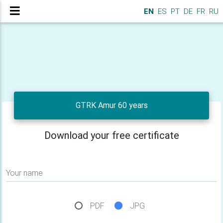
EN
ES
PT
DE
FR
RU
GTRK Amur 60 years
Download your free certificate
Your name
PDF
JPG