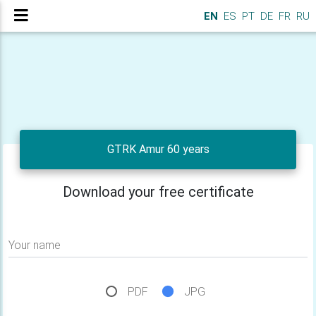
EN
ES
PT
DE
FR
RU
GTRK Amur 60 years
Download your free certificate
Your name
PDF
JPG