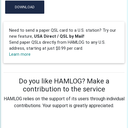
DOWNLOAD
Need to send a paper QSL card to a U.S. station? Try our
new feature,
USA Direct / QSL by Mail!
Send paper QSLs directly from HAMLOG to any U.S.
address, starting at just $0.99 per card.
Learn more
Do you like HAMLOG? Make a
contribution to the service
HAMLOG relies on the support of its users through individual
contributions. Your support is greatly appreciated.