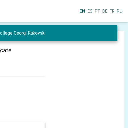
EN
ES
PT
DE
FR
RU
College Georgi Rakovski
icate