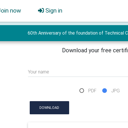
Join now
Sign in
60th Anniversary of the foundation of Technical 
Download your free certif
Your name
PDF
JPG
DOWNLOAD