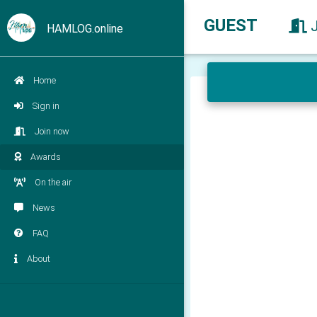
GUEST
HAMLOG.online
Home
Sign in
Join now
Awards
On the air
News
FAQ
About