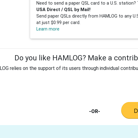
Need to send a paper QSL card to a U.S. station? 
USA Direct / QSL by Mail!
Send paper QSLs directly from HAMLOG to any U.S.
at just $0.99 per card.
Learn more
Do you like HAMLOG? Make a contribu
G relies on the support of its users through individual contribu
-OR-