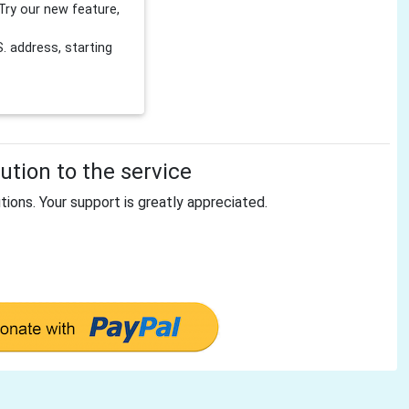
Try our new feature,
 address, starting
tion to the service
tions. Your support is greatly appreciated.