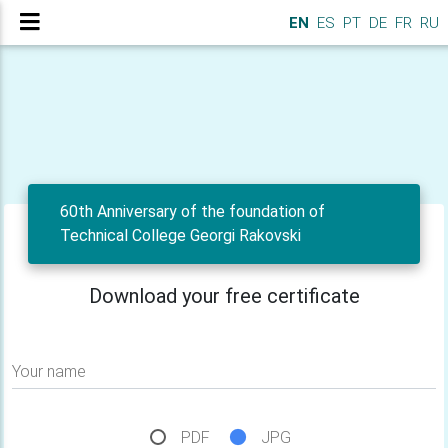
EN
ES
PT
DE
FR
RU
60th Anniversary of the foundation of
Technical College Georgi Rakovski
Download your free certificate
Your name
PDF
JPG