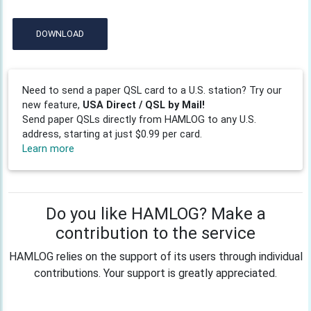
DOWNLOAD
Need to send a paper QSL card to a U.S. station? Try our
new feature,
USA Direct / QSL by Mail!
Send paper QSLs directly from HAMLOG to any U.S.
address, starting at just $0.99 per card.
Learn more
Do you like HAMLOG? Make a
contribution to the service
HAMLOG relies on the support of its users through individual
contributions. Your support is greatly appreciated.