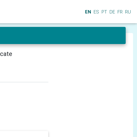
EN
ES
PT
DE
FR
RU
icate