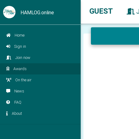
GUEST
HAMLOG.online
Home
Sign in
Join now
Awards
On the air
News
FAQ
About