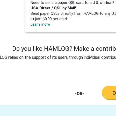
Need to send a paper QSL card to a U.S. station? 
USA Direct / QSL by Mail!
Send paper QSLs directly from HAMLOG to any U.S.
at just $0.99 per card.
Learn more
Do you like HAMLOG? Make a contribu
G relies on the support of its users through individual contribu
-OR-