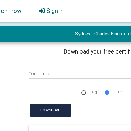
Join now
Sign in
Sydney - Charles Kingsford
Download your free certif
Your name
PDF
JPG
DOWNLOAD