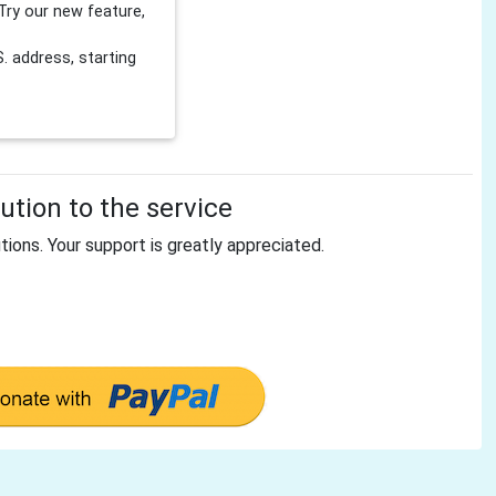
Try our new feature,
 address, starting
tion to the service
tions. Your support is greatly appreciated.