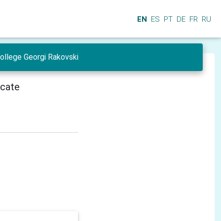
EN
ES
PT
DE
FR
RU
College Georgi Rakovski
icate