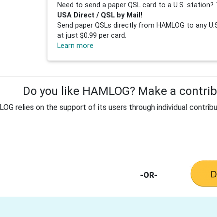
Need to send a paper QSL card to a U.S. station? 
USA Direct / QSL by Mail!
Send paper QSLs directly from HAMLOG to any U.S.
at just $0.99 per card.
Learn more
Do you like HAMLOG? Make a contribu
G relies on the support of its users through individual contribu
-OR-