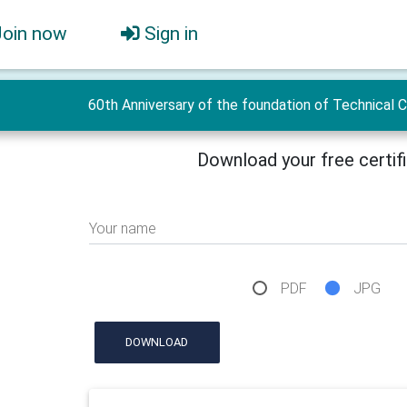
Join now
Sign in
60th Anniversary of the foundation of Technical 
Download your free certif
Your name
PDF
JPG
DOWNLOAD