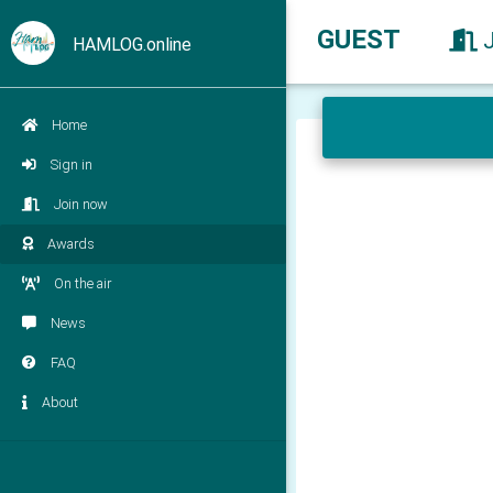
GUEST
HAMLOG.online
Home
Sign in
Join now
Awards
On the air
News
FAQ
About