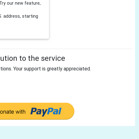
Try our new feature,
 address, starting
tion to the service
tions. Your support is greatly appreciated.