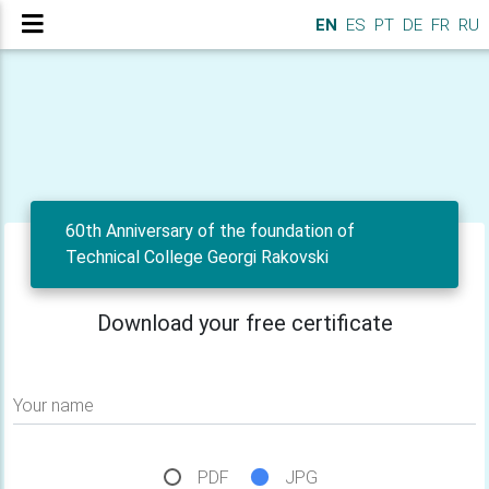
EN
ES
PT
DE
FR
RU
60th Anniversary of the foundation of
Technical College Georgi Rakovski
Download your free certificate
Your name
PDF
JPG