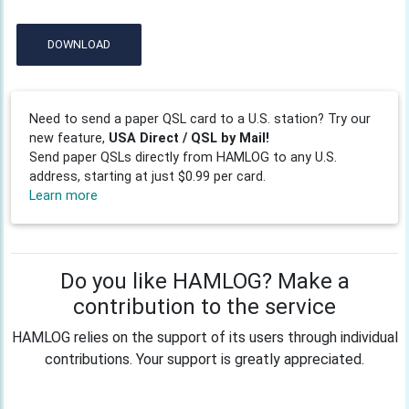
DOWNLOAD
Need to send a paper QSL card to a U.S. station? Try our
new feature,
USA Direct / QSL by Mail!
Send paper QSLs directly from HAMLOG to any U.S.
address, starting at just $0.99 per card.
Learn more
Do you like HAMLOG? Make a
contribution to the service
HAMLOG relies on the support of its users through individual
contributions. Your support is greatly appreciated.