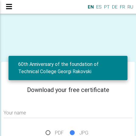
EN
ES
PT
DE
FR
RU
60th Anniversary of the foundation of
Technical College Georgi Rakovski
Download your free certificate
Your name
PDF
JPG