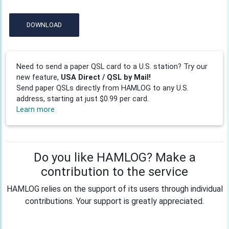
DOWNLOAD
Need to send a paper QSL card to a U.S. station? Try our
new feature,
USA Direct / QSL by Mail!
Send paper QSLs directly from HAMLOG to any U.S.
address, starting at just $0.99 per card.
Learn more
Do you like HAMLOG? Make a
contribution to the service
HAMLOG relies on the support of its users through individual
contributions. Your support is greatly appreciated.