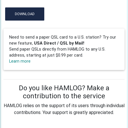
DOWNLOAD
Need to send a paper QSL card to a U.S. station? Try our
new feature,
USA Direct / QSL by Mail!
Send paper QSLs directly from HAMLOG to any U.S.
address, starting at just $0.99 per card.
Learn more
Do you like HAMLOG? Make a
contribution to the service
HAMLOG relies on the support of its users through individual
contributions. Your support is greatly appreciated.