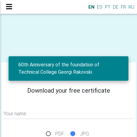
EN
ES
PT
DE
FR
RU
60th Anniversary of the foundation of
Technical College Georgi Rakovski
Download your free certificate
Your name
PDF
JPG