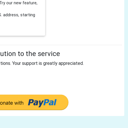
Try our new feature,
 address, starting
tion to the service
tions. Your support is greatly appreciated.