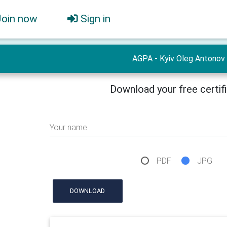
Join now
Sign in
AGPA - Kyiv Oleg Antonov
Download your free certif
Your name
PDF
JPG
DOWNLOAD