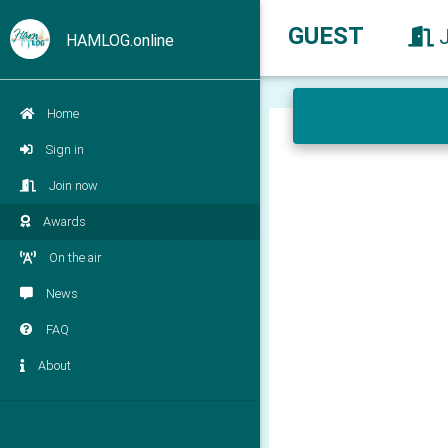
GUEST
HAMLOG.online
Home
Sign in
Join now
Awards
On the air
News
FAQ
About