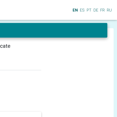
EN
ES
PT
DE
FR
RU
icate