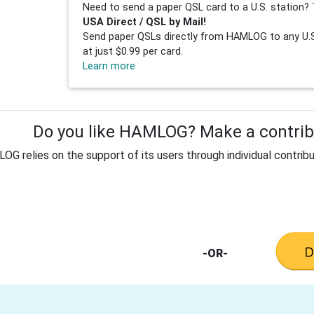
Need to send a paper QSL card to a U.S. station? 
USA Direct / QSL by Mail!
Send paper QSLs directly from HAMLOG to any U.S.
at just $0.99 per card.
Learn more
Do you like HAMLOG? Make a contribu
G relies on the support of its users through individual contribu
-OR-