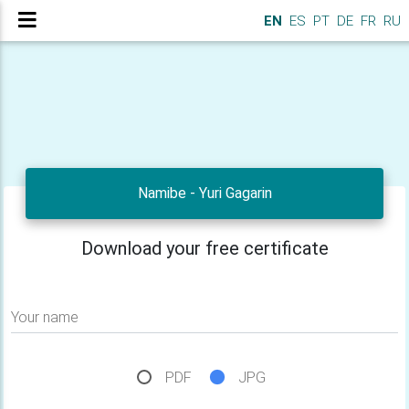
EN
ES
PT
DE
FR
RU
Namibe - Yuri Gagarin
Download your free certificate
Your name
PDF
JPG