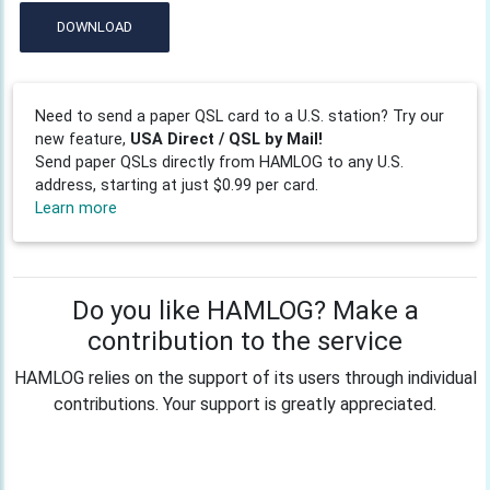
DOWNLOAD
Need to send a paper QSL card to a U.S. station? Try our
new feature,
USA Direct / QSL by Mail!
Send paper QSLs directly from HAMLOG to any U.S.
address, starting at just $0.99 per card.
Learn more
Do you like HAMLOG? Make a
contribution to the service
HAMLOG relies on the support of its users through individual
contributions. Your support is greatly appreciated.