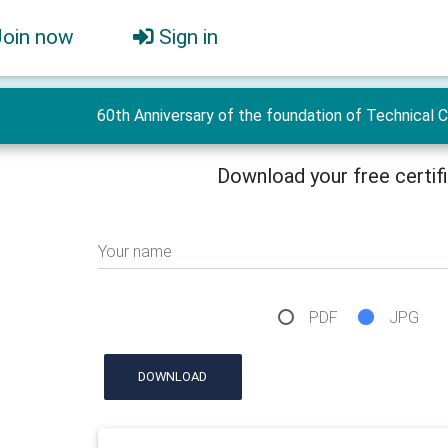
Join now
Sign in
60th Anniversary of the foundation of Technical 
Download your free certif
Your name
PDF
JPG
DOWNLOAD