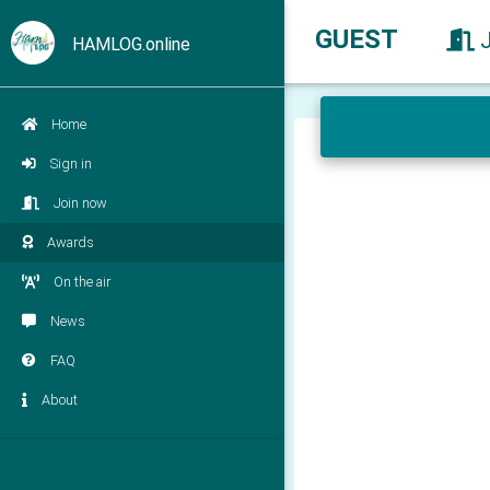
GUEST
HAMLOG.online
Home
Sign in
Join now
Awards
On the air
News
FAQ
About