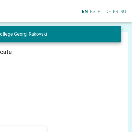
EN
ES
PT
DE
FR
RU
College Georgi Rakovski
icate