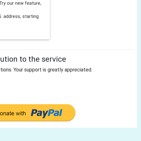
Try our new feature,
 address, starting
tion to the service
tions. Your support is greatly appreciated.