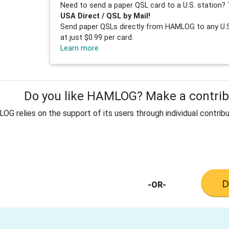
Need to send a paper QSL card to a U.S. station? 
USA Direct / QSL by Mail!
Send paper QSLs directly from HAMLOG to any U.S.
at just $0.99 per card.
Learn more
Do you like HAMLOG? Make a contribu
G relies on the support of its users through individual contribu
-OR-