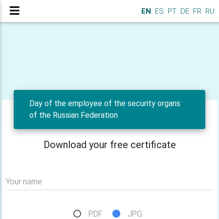
EN
ES
PT
DE
FR
RU
Day of the employee of the security organs
of the Russian Federation
Download your free certificate
Your name
PDF
JPG