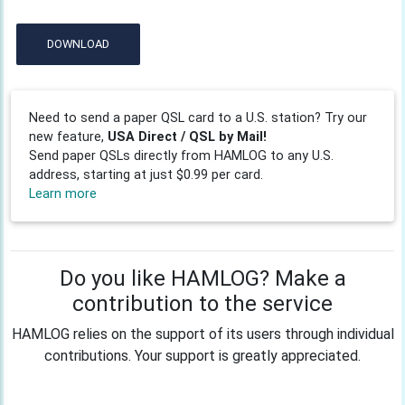
DOWNLOAD
Need to send a paper QSL card to a U.S. station? Try our
new feature,
USA Direct / QSL by Mail!
Send paper QSLs directly from HAMLOG to any U.S.
address, starting at just $0.99 per card.
Learn more
Do you like HAMLOG? Make a
contribution to the service
HAMLOG relies on the support of its users through individual
contributions. Your support is greatly appreciated.