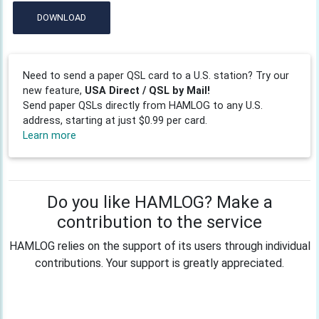
DOWNLOAD
Need to send a paper QSL card to a U.S. station? Try our
new feature,
USA Direct / QSL by Mail!
Send paper QSLs directly from HAMLOG to any U.S.
address, starting at just $0.99 per card.
Learn more
Do you like HAMLOG? Make a
contribution to the service
HAMLOG relies on the support of its users through individual
contributions. Your support is greatly appreciated.