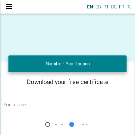
EN
ES
PT
DE
FR
RU
Namibe - Yuri Gagarin
Download your free certificate
Your name
PDF
JPG