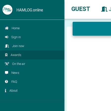
GUEST
HAMLOG.online
Home
Sign in
Join now
Awards
On the air
News
FAQ
About