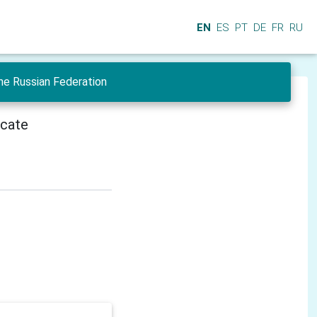
EN
ES
PT
DE
FR
RU
he Russian Federation
icate