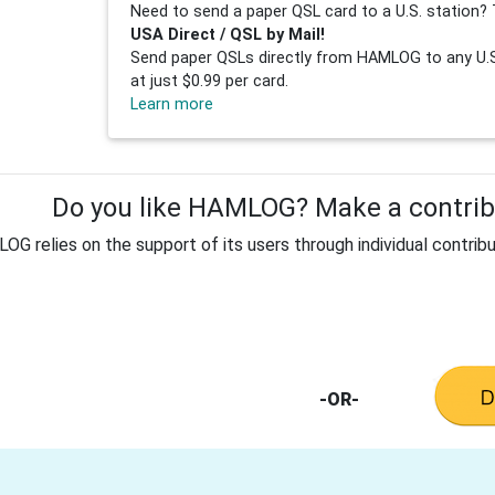
Need to send a paper QSL card to a U.S. station? 
USA Direct / QSL by Mail!
Send paper QSLs directly from HAMLOG to any U.S.
at just $0.99 per card.
Learn more
Do you like HAMLOG? Make a contribu
G relies on the support of its users through individual contribu
-OR-