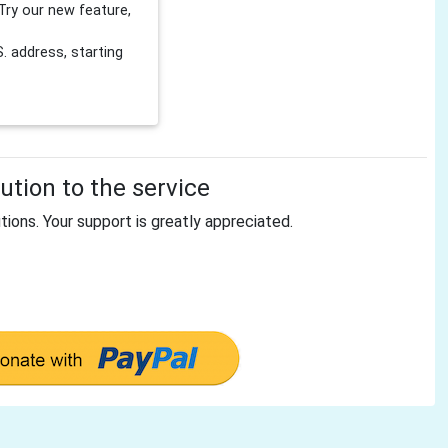
Try our new feature,
 address, starting
tion to the service
tions. Your support is greatly appreciated.