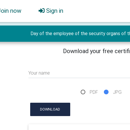
Join now
Sign in
Day of the employee of the security organs of t
Download your free certif
Your name
PDF
JPG
DOWNLOAD