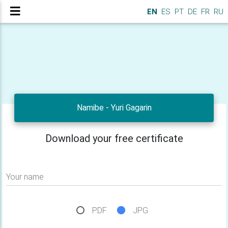
EN
ES
PT
DE
FR
RU
Namibe - Yuri Gagarin
Download your free certificate
Your name
PDF
JPG