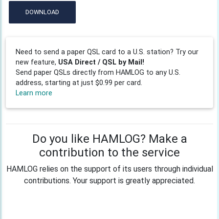
DOWNLOAD
Need to send a paper QSL card to a U.S. station? Try our
new feature,
USA Direct / QSL by Mail!
Send paper QSLs directly from HAMLOG to any U.S.
address, starting at just $0.99 per card.
Learn more
Do you like HAMLOG? Make a
contribution to the service
HAMLOG relies on the support of its users through individual
contributions. Your support is greatly appreciated.