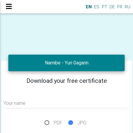
EN
ES
PT
DE
FR
RU
Namibe - Yuri Gagarin
Download your free certificate
Your name
PDF
JPG