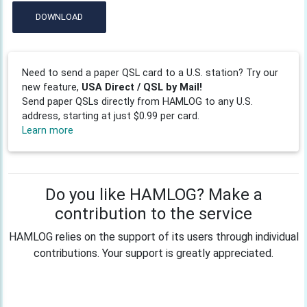
DOWNLOAD
Need to send a paper QSL card to a U.S. station? Try our
new feature,
USA Direct / QSL by Mail!
Send paper QSLs directly from HAMLOG to any U.S.
address, starting at just $0.99 per card.
Learn more
Do you like HAMLOG? Make a
contribution to the service
HAMLOG relies on the support of its users through individual
contributions. Your support is greatly appreciated.