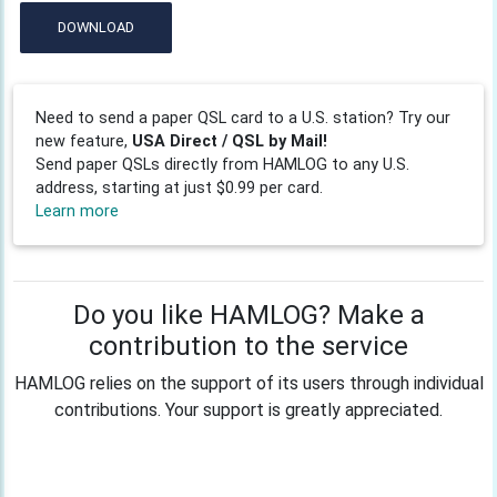
DOWNLOAD
Need to send a paper QSL card to a U.S. station? Try our
new feature,
USA Direct / QSL by Mail!
Send paper QSLs directly from HAMLOG to any U.S.
address, starting at just $0.99 per card.
Learn more
Do you like HAMLOG? Make a
contribution to the service
HAMLOG relies on the support of its users through individual
contributions. Your support is greatly appreciated.