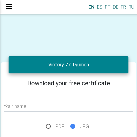
EN
ES
PT
DE
FR
RU
Victory 77 Tyumen
Download your free certificate
Your name
PDF
JPG