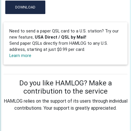
DOWNLOAD
Need to send a paper QSL card to a U.S. station? Try our
new feature,
USA Direct / QSL by Mail!
Send paper QSLs directly from HAMLOG to any U.S.
address, starting at just $0.99 per card.
Learn more
Do you like HAMLOG? Make a
contribution to the service
HAMLOG relies on the support of its users through individual
contributions. Your support is greatly appreciated.