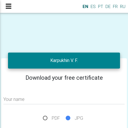
EN
ES
PT
DE
FR
RU
Karpukhin V. F.
Download your free certificate
Your name
PDF
JPG