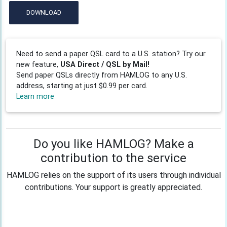
DOWNLOAD
Need to send a paper QSL card to a U.S. station? Try our
new feature,
USA Direct / QSL by Mail!
Send paper QSLs directly from HAMLOG to any U.S.
address, starting at just $0.99 per card.
Learn more
Do you like HAMLOG? Make a
contribution to the service
HAMLOG relies on the support of its users through individual
contributions. Your support is greatly appreciated.