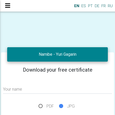
EN
ES
PT
DE
FR
RU
Namibe - Yuri Gagarin
Download your free certificate
Your name
PDF
JPG