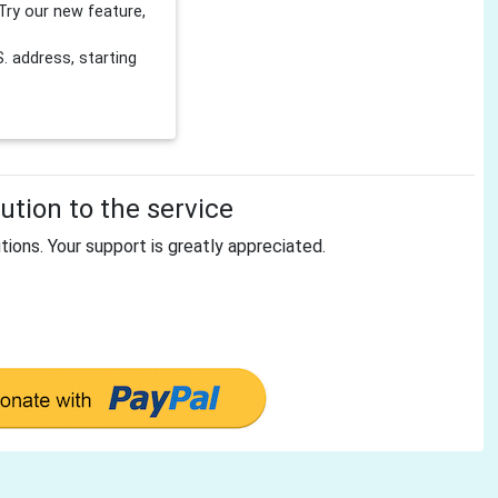
Try our new feature,
 address, starting
tion to the service
tions. Your support is greatly appreciated.