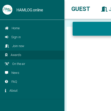
GUEST
HAMLOG.online
Home
Sign in
Join now
Awards
On the air
News
FAQ
About