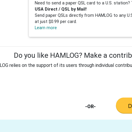
Need to send a paper QSL card to a U.S. station? 
USA Direct / QSL by Mail!
Send paper QSLs directly from HAMLOG to any U.S.
at just $0.99 per card.
Learn more
Do you like HAMLOG? Make a contribu
G relies on the support of its users through individual contribu
-OR-