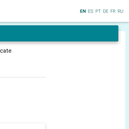
EN
ES
PT
DE
FR
RU
icate