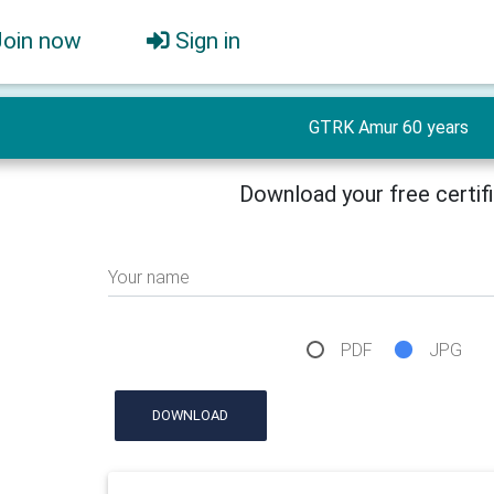
Join now
Sign in
GTRK Amur 60 years
Download your free certif
Your name
PDF
JPG
DOWNLOAD