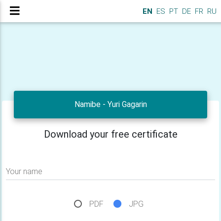
EN
ES
PT
DE
FR
RU
Namibe - Yuri Gagarin
Download your free certificate
Your name
PDF
JPG