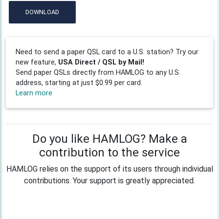
DOWNLOAD
Need to send a paper QSL card to a U.S. station? Try our
new feature,
USA Direct / QSL by Mail!
Send paper QSLs directly from HAMLOG to any U.S.
address, starting at just $0.99 per card.
Learn more
Do you like HAMLOG? Make a
contribution to the service
HAMLOG relies on the support of its users through individual
contributions. Your support is greatly appreciated.