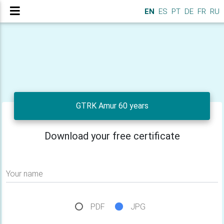
EN
ES
PT
DE
FR
RU
GTRK Amur 60 years
Download your free certificate
Your name
PDF
JPG