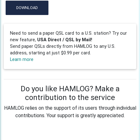
DOWNLOAD
Need to send a paper QSL card to a U.S. station? Try our
new feature,
USA Direct / QSL by Mail!
Send paper QSLs directly from HAMLOG to any U.S.
address, starting at just $0.99 per card.
Learn more
Do you like HAMLOG? Make a
contribution to the service
HAMLOG relies on the support of its users through individual
contributions. Your support is greatly appreciated.