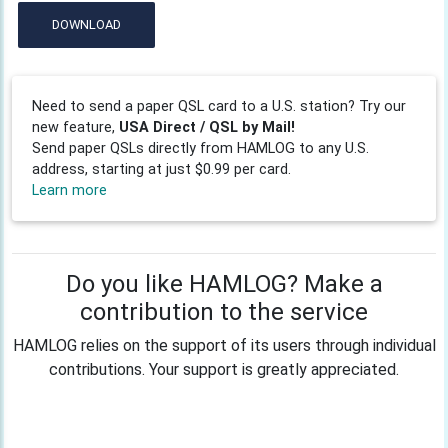
DOWNLOAD
Need to send a paper QSL card to a U.S. station? Try our
new feature,
USA Direct / QSL by Mail!
Send paper QSLs directly from HAMLOG to any U.S.
address, starting at just $0.99 per card.
Learn more
Do you like HAMLOG? Make a
contribution to the service
HAMLOG relies on the support of its users through individual
contributions. Your support is greatly appreciated.