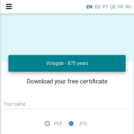
EN
ES
PT
DE
FR
RU
Vologda - 875 years
Download your free certificate
Your name
PDF
JPG