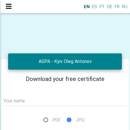
EN
ES
PT
DE
FR
RU
AGPA - Kyiv Oleg Antonov
Download your free certificate
Your name
PDF
JPG