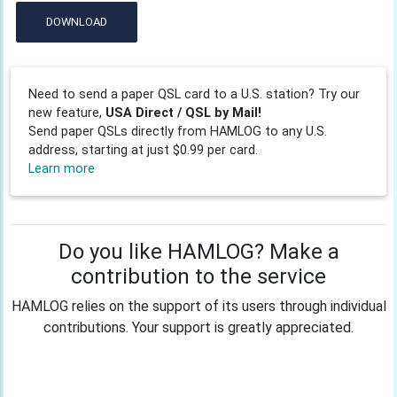
DOWNLOAD
Need to send a paper QSL card to a U.S. station? Try our
new feature,
USA Direct / QSL by Mail!
Send paper QSLs directly from HAMLOG to any U.S.
address, starting at just $0.99 per card.
Learn more
Do you like HAMLOG? Make a
contribution to the service
HAMLOG relies on the support of its users through individual
contributions. Your support is greatly appreciated.